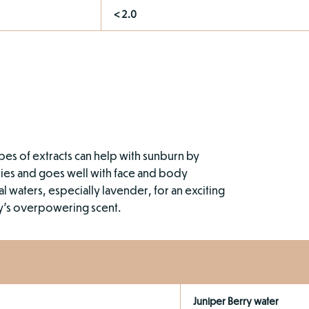
< 2.0
types of extracts can help with sunburn by
lities and goes well with face and body
l waters, especially lavender, for an exciting
ry’s overpowering scent.
Juniper Berry water