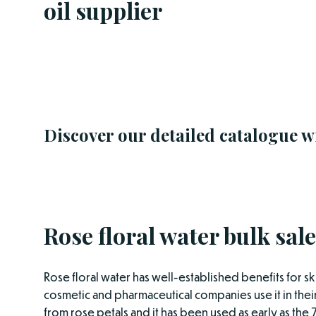
oil supplier
Discover our detailed catalogue w
Rose floral water bulk sale
Rose floral water has well-established benefits for sk
cosmetic and pharmaceutical companies use it in their
from rose petals and it has been used as early as the 7