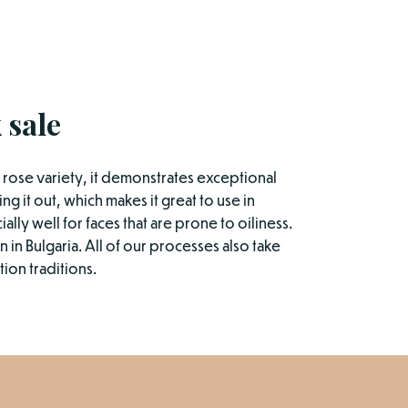
 sale
he rose variety, it demonstrates exceptional
ng it out, which makes it great to use in
ally well for faces that are prone to oiliness.
 in Bulgaria. All of our processes also take
ion traditions.