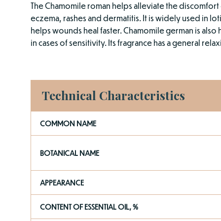
The Chamomile roman helps alleviate the discomfort 
eczema, rashes and dermatitis. It is widely used in lot
helps wounds heal faster. Chamomile german is also 
in cases of sensitivity. Its fragrance has a general relax
Technical Characteristics
COMMON NAME
BOTANICAL NAME
APPEARANCE
CONTENT OF ESSENTIAL OIL, %