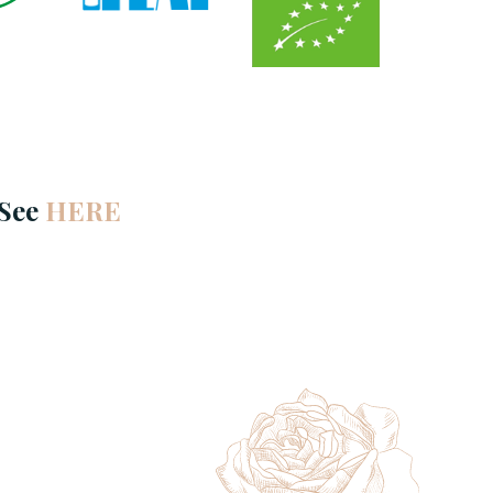
 See
HERE