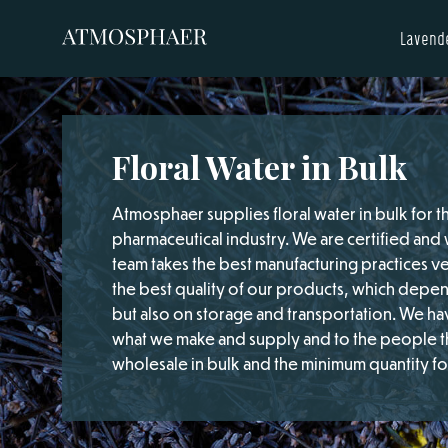
Lavende
Floral Water in Bulk
Atmosphaer supplies floral water in bulk for 
pharmaceutical industry. We are certified an
team takes the best manufacturing practices v
the best quality of our products, which depe
but also on storage and transportation. We hav
what we make and supply and to the people th
wholesale in bulk and the minimum quantity for a