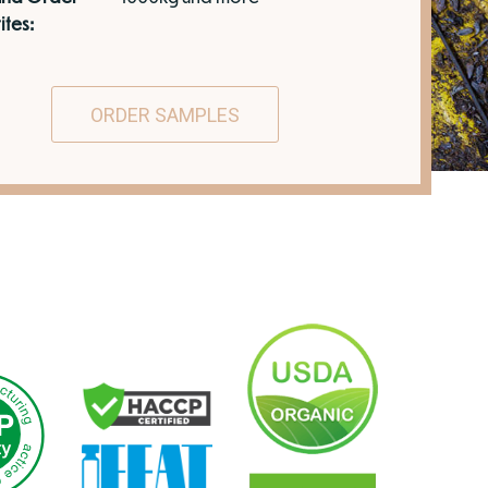
ites:
ORDER SAMPLES