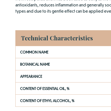
antioxidants, reduces inflammation and generally sooth
types and due to its gentle effect can be applied even 
Technical Characteristics
COMMON NAME
BOTANICAL NAME
APPEARANCE
CONTENT OF ESSENTIAL OIL, %
CONTENT OF ETHYL ALCOHOL, %