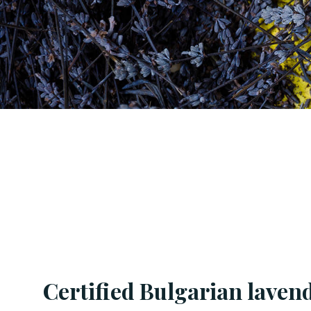
Certified Bulgarian lavend