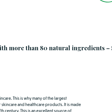
ith more than 80 natural ingredients –
incare. This is why many of the largest
 skincare and healthcare products. It is made
th century. This is an excellent source of