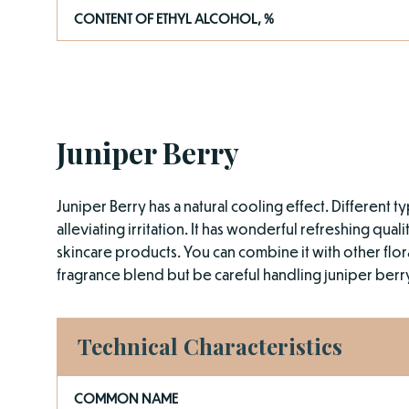
CONTENT OF ETHYL ALCOHOL, %
Juniper Berry
Juniper Berry has a natural cooling effect. Different 
alleviating irritation. It has wonderful refreshing qua
skincare products. You can combine it with other flora
fragrance blend but be careful handling juniper ber
Technical Characteristics
COMMON NAME