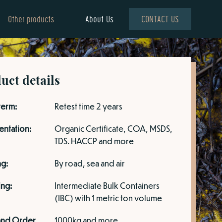
Other products
About Us
CONTACT US
uct details
term:
Retest time 2 years
ntation:
Organic Certificate, COA, MSDS,
TDS. HACCP and more
ng:
By road, sea and air
ing:
Intermediate Bulk Containers
(IBC) with 1 metric ton volume
nd Order
1000kg and more