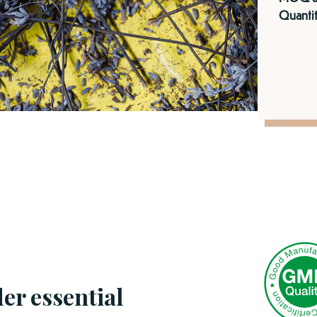
Quantit
er essential