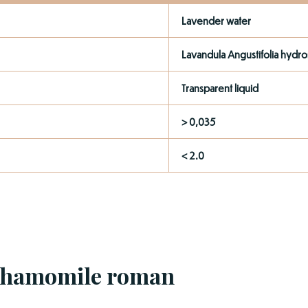
Lavender water
Lavandula Angustifolia hydro
Transparent liquid
> 0,035
< 2.0
Chamomile roman