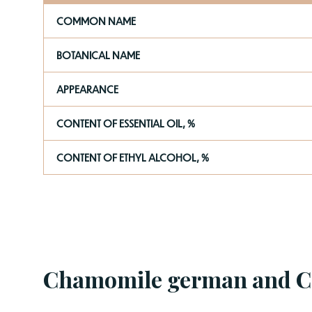
COMMON NAME
BOTANICAL NAME
APPEARANCE
CONTENT OF ESSENTIAL OIL, %
CONTENT OF ETHYL ALCOHOL, %
Chamomile german and 