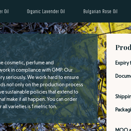
r Oil
Organic Lavender Oil
Bulgarian Rose Oil
Prod
the cosmetic, perfume and
Expiry 
d work in compliance with GMP. Our
Docume
ery seriously. We work hard to ensure
nds not only on the production process
e sustainable policies that extend to
Shippi
at make it all happen. You can order
ll varieties is 1 metric ton.
Packag
MOQ a