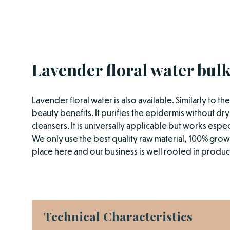
Lavender floral water bulk
Lavender floral water is also available. Similarly to t
beauty benefits. It purifies the epidermis without dryi
cleansers. It is universally applicable but works especi
We only use the best quality raw material, 100% grown
place here and our business is well rooted in product
Technical Characteristics