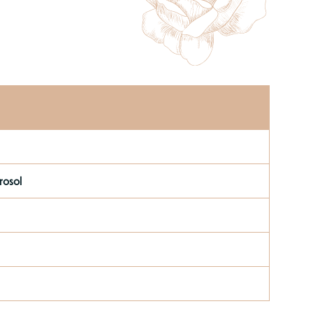
rosol