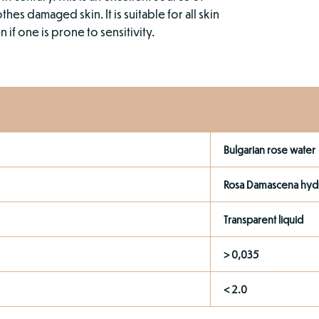
es damaged skin. It is suitable for all skin
if one is prone to sensitivity.
Bulgarian rose water
Rosa Damascena hyd
Transparent liquid
> 0,035
< 2.0