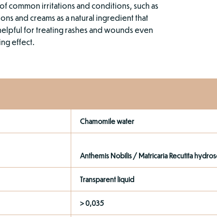
of common irritations and conditions, such as
ions and creams as a natural ingredient that
helpful for treating rashes and wounds even
ing effect.
Chamomile water
Anthemis Nobilis / Matricaria Recutita hydros
Transparent liquid
> 0,035