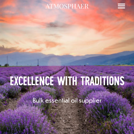
EXCELLENCE WITH TRADITIONS
Floral waters
Bulk essential oil supplier
Essential oils in bulk
Other essential oils