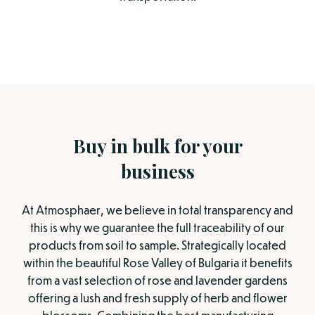
Buy in bulk for your
business
At Atmosphaer, we believe in total transparency and
this is why we guarantee the full traceability of our
products from soil to sample. Strategically located
within the beautiful Rose Valley of Bulgaria it benefits
from a vast selection of rose and lavender gardens
offering a lush and fresh supply of herb and flower