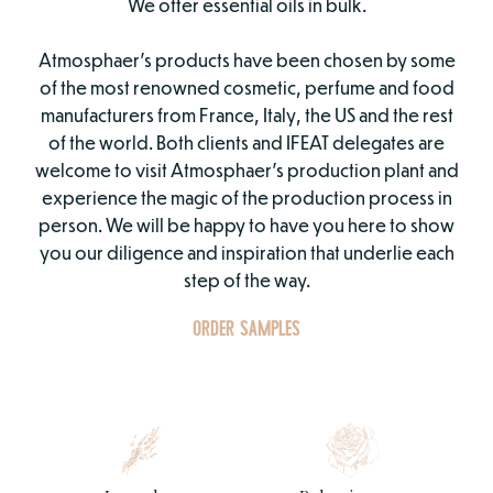
We offer essential oils in bulk.
Atmosphaer’s products have been chosen by some
of the most renowned cosmetic, perfume and food
manufacturers from France, Italy, the US and the rest
of the world. Both clients and IFEAT delegates are
welcome to visit Atmosphaer’s production plant and
experience the magic of the production process in
person. We will be happy to have you here to show
you our diligence and inspiration that underlie each
step of the way.
ORDER SAMPLES