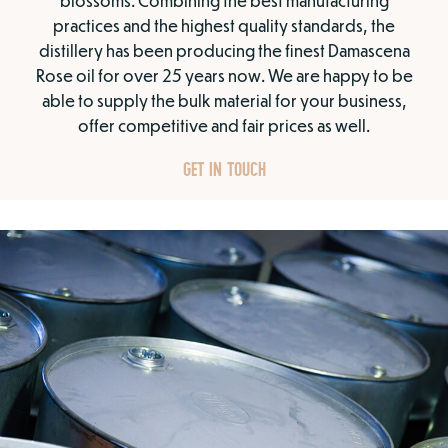
blossoms. Combining the best manufacturing
practices and the highest quality standards, the
distillery has been producing the finest Damascena
Rose oil for over 25 years now. We are happy to be
able to supply the bulk material for your business,
offer competitive and fair prices as well.
GET IN TOUCH