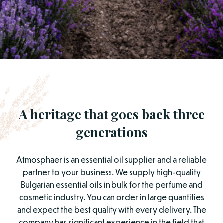
A heritage that goes back three
generations
Atmosphaer is an essential oil supplier and a reliable
partner to your business. We supply high-quality
Bulgarian essential oils in bulk for the perfume and
cosmetic industry. You can order in large quantities
and expect the best quality with every delivery. The
company has significant experience in the field that