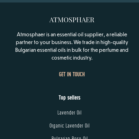
Atmosphaer is an essential oil supplier, a reliable
partner to your business. We trade in high-quality
Bulgarian essential oils in bulk for the perfume and
cosmetic industry.
GET IN TOUCH
Top sellers
Lavender Oil
Organic Lavender Oil
Bulgarian Rose Oil