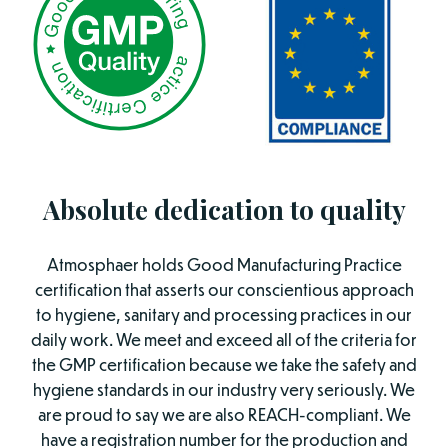
Absolute dedication to quality
Atmosphaer holds Good Manufacturing Practice
certification that asserts our conscientious approach
to hygiene, sanitary and processing practices in our
daily work. We meet and exceed all of the criteria for
the GMP certification because we take the safety and
hygiene standards in our industry very seriously. We
are proud to say we are also REACH-compliant. We
have a registration number for the production and