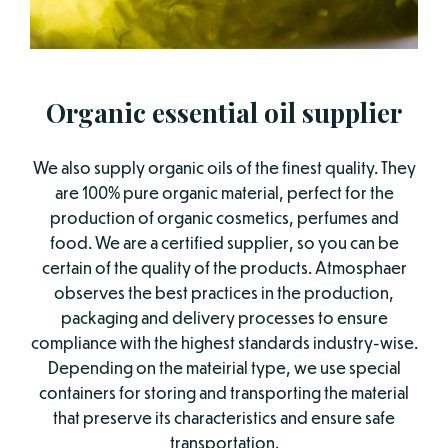
Organic essential oil supplier
We also supply organic oils of the finest quality. They
are 100% pure organic material, perfect for the
production of organic cosmetics, perfumes and
food. We are a certified supplier, so you can be
certain of the quality of the products. Atmosphaer
observes the best practices in the production,
packaging and delivery processes to ensure
compliance with the highest standards industry-wise.
Depending on the mateirial type, we use special
containers for storing and transporting the material
that preserve its characteristics and ensure safe
transportation.