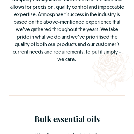
allows for precision, quality control and impeccable
expertise. Atmosphaer’ success in the industry is
based on the above-mentioned experience that
we’ve gathered throughout the years. We take
pride in what we do and we’ve prioritised the
quality of both our products and our customer’s
current needs and requirements. To put it simply –
we care.
Bulk essential oils