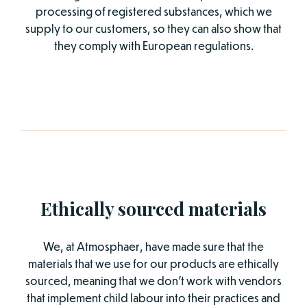
processing of registered substances, which we
supply to our customers, so they can also show that
they comply with European regulations.
Ethically sourced materials
We, at Atmosphaer, have made sure that the
materials that we use for our products are ethically
sourced, meaning that we don’t work with vendors
that implement child labour into their practices and