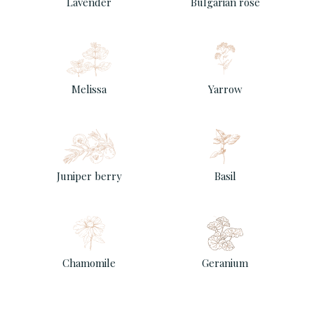
Lavender
Bulgarian rose
Melissa
Yarrow
Juniper berry
Basil
Chamomile
Geranium