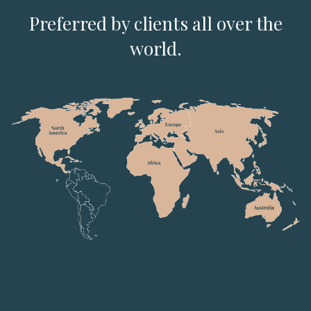
Preferred by clients all over the
world.