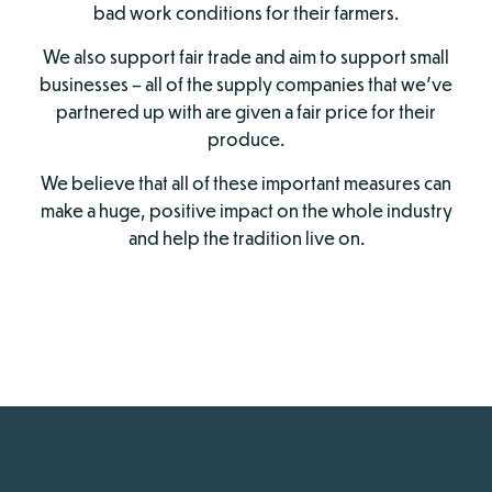
bad work conditions for their farmers.
We also support fair trade and aim to support small
businesses – all of the supply companies that we’ve
partnered up with are given a fair price for their
produce.
We believe that all of these important measures can
make a huge, positive impact on the whole industry
and help the tradition live on.